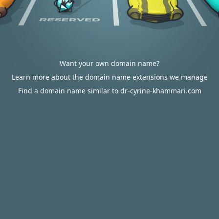
Want your own domain name?
Learn more about the domain name extensions we manage
Find a domain name similar to dr-cyrine-khammari.com