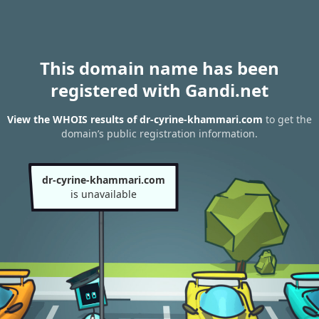
This domain name has been
registered with Gandi.net
View the WHOIS results of dr-cyrine-khammari.com
to get the
domain’s public registration information.
dr-cyrine-khammari.com
is unavailable